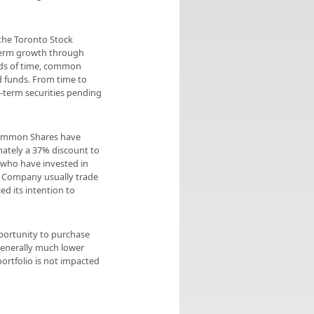
 the Toronto Stock
-term growth through
ods of time, common
d funds. From time to
-term securities pending
Common Shares have
mately a 37% discount to
 who have invested in
 Company usually trade
d its intention to
pportunity to purchase
generally much lower
ortfolio is not impacted