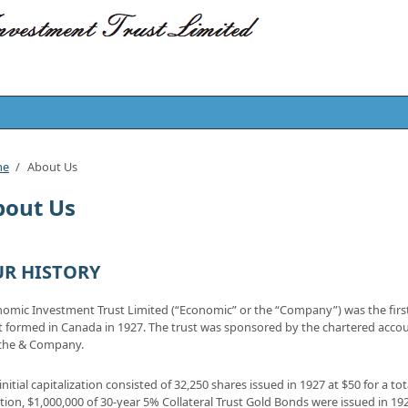
me
/
About Us
bout Us
R HISTORY
omic Investment Trust Limited (“Economic” or the “Company”) was the fir
t formed in Canada in 1927. The trust was sponsored by the chartered accou
che & Company.
initial capitalization consisted of 32,250 shares issued in 1927 at $50 for a tot
tion, $1,000,000 of 30-year 5% Collateral Trust Gold Bonds were issued in 19