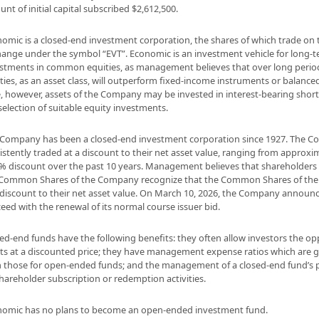
nt of initial capital subscribed $2,612,500.
omic is a closed-end investment corporation, the shares of which trade on
ange under the symbol “EVT”. Economic is an investment vehicle for long
stments in common equities, as management believes that over long peri
ties, as an asset class, will outperform fixed-income instruments or balance
, however, assets of the Company may be invested in interest-bearing short
selection of suitable equity investments.
Company has been a closed-end investment corporation since 1927. The 
istently traded at a discount to their net asset value, ranging from approxi
% discount over the past 10 years. Management believes that shareholders
 Common Shares of the Company recognize that the Common Shares of the
 discount to their net asset value. On March 10, 2026, the Company announce
eed with the renewal of its normal course issuer bid.
ed-end funds have the following benefits: they often allow investors the o
ts at a discounted price; they have management expense ratios which are 
 those for open-ended funds; and the management of a closed-end fund’s p
hareholder subscription or redemption activities.
omic has no plans to become an open-ended investment fund.