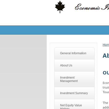
Ho
A
General Information
About Us
OU
Investment
Management
Econ
trus
Tou
Investment Summary
The 
Net Equity Value
addi
History