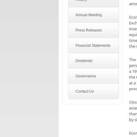
amou
Annual Meeting
Econ
Exch
inve
Press Releases
equi
time
Financial Statements
the 
The 
Dividends
pers
a 16
Governance
the
at a
proc
Contact Us
Clos
asse
than
by s
Econ