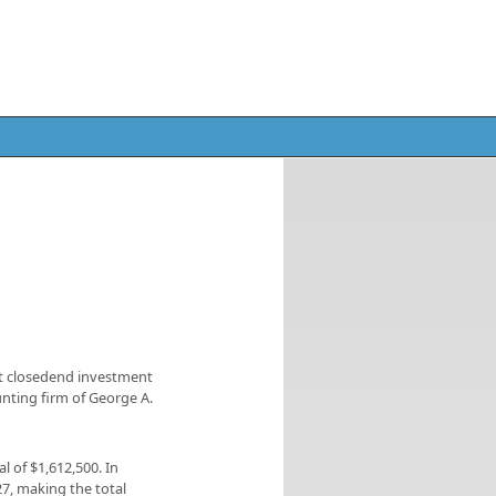
st closedend investment
nting firm of George A.
al of $1,612,500. In
27, making the total