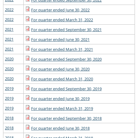
For quarter ended September 30, 2022
2022
For quarter ended June 30, 2022
2022
For quarter ended March 31, 2022
2021
For quarter ended September 30, 2021
2021
For quarter ended June 30, 2021
2021
For quarter ended March 31, 2021
2020
For quarter ended September 30, 2020
2020
For quarter ended June 30, 2020
2020
For quarter ended March 31, 2020
2019
For quarter ended September 30, 2019
2019
For quarter ended June 30, 2019
2019
For quarter ended March 31, 2019
2018
For quarter ended September 30, 2018
2018
For quarter ended June 30, 2018
2018