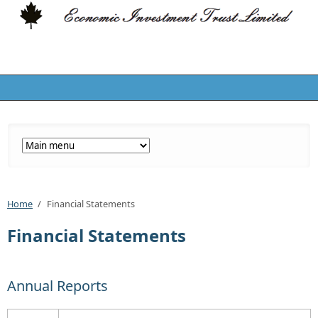
Home
/
Financial Statements
Financial Statements
Annual Reports