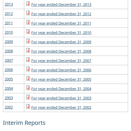
2013
For year ended December 31, 2013
2012
For year ended December 31, 2012
2011
For year ended December 31, 2011
2010
For year ended December 31, 2010
2009
For year ended December 31, 2009
2008
For year ended December 31, 2008
2007
For year ended December 31, 2007
2006
For year ended December 31, 2006
2005
For year ended December 31, 2005
2004
For year ended December 31, 2004
2003
For year ended December 31, 2003
2002
For year ended December 31, 2002
Interim Reports