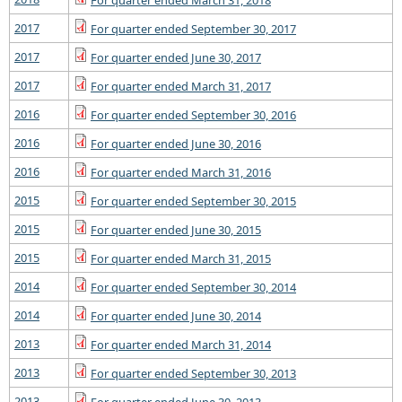
For quarter ended March 31, 2018
2017
For quarter ended September 30, 2017
2017
For quarter ended June 30, 2017
2017
For quarter ended March 31, 2017
2016
For quarter ended September 30, 2016
2016
For quarter ended June 30, 2016
2016
For quarter ended March 31, 2016
2015
For quarter ended September 30, 2015
2015
For quarter ended June 30, 2015
2015
For quarter ended March 31, 2015
2014
For quarter ended September 30, 2014
2014
For quarter ended June 30, 2014
2013
For quarter ended March 31, 2014
2013
For quarter ended September 30, 2013
2013