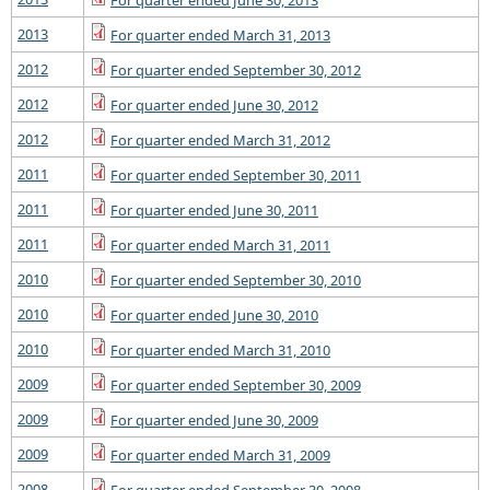
For quarter ended June 30, 2013
2013
For quarter ended March 31, 2013
2012
For quarter ended September 30, 2012
2012
For quarter ended June 30, 2012
2012
For quarter ended March 31, 2012
2011
For quarter ended September 30, 2011
2011
For quarter ended June 30, 2011
2011
For quarter ended March 31, 2011
2010
For quarter ended September 30, 2010
2010
For quarter ended June 30, 2010
2010
For quarter ended March 31, 2010
2009
For quarter ended September 30, 2009
2009
For quarter ended June 30, 2009
2009
For quarter ended March 31, 2009
2008