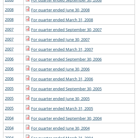
For quarter ended September 30, 2008
2008
For quarter ended June 30, 2008
2008
For quarter ended March 31, 2008
2007
For quarter ended September 30, 2007
2007
For quarter ended June 30, 2007
2007
For quarter ended March 31, 2007
2006
For quarter ended September 30, 2006
2006
For quarter ended June 30, 2006
2006
For quarter ended March 31, 2006
2005
For quarter ended September 30, 2005
2005
For quarter ended June 30, 2005
2005
For quarter ended March 31, 2005
2004
For quarter ended September 30, 2004
2004
For quarter ended June 30, 2004
2004