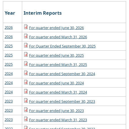
Year
Interim Reports
2026
For quarter ended June 30, 2026
2026
For quarter ended March 31, 2026
2025
For Quarter Ended September 30, 2025
2025
For quarter ended June 30, 2025
2025
For quarter ended March 31, 2025
2024
For quarter ended September 30, 2024
2024
For quarter ended June 30, 2024
2024
For quarter ended March 31, 2024
2023
For quarter ended September 30, 2023
2023
For quarter ended June 30, 2023
2023
For quarter ended March 31, 2023
2022