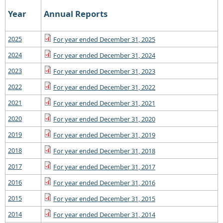
Year
Annual Reports
2025
For year ended December 31, 2025
2024
For year ended December 31, 2024
2023
For year ended December 31, 2023
2022
For year ended December 31, 2022
2021
For year ended December 31, 2021
2020
For year ended December 31, 2020
2019
For year ended December 31, 2019
2018
For year ended December 31, 2018
2017
For year ended December 31, 2017
2016
For year ended December 31, 2016
2015
For year ended December 31, 2015
2014
For year ended December 31, 2014