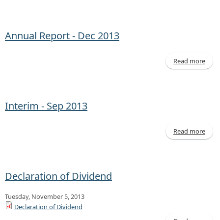
Quar
Rep
Mar 
Annual Report - Dec 2013
Read more
abo
Annu
Repo
- 
20
Interim - Sep 2013
Read more
abo
Inte
- 
20
Declaration of Dividend
Tuesday, November 5, 2013
Declaration of Dividend