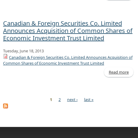
Decl
of D
Canadian & Foreign Securities Co. Limited
Announces Acquisition of Common Shares of
Economic Investment Trust Limited
Tuesday, June 18, 2013
Canadian & Foreign Securities Co. Limited Announces Acquisition of
Common Shares of Economic Investment Trust Limited
Read more
Cana
F
Sec
Co. 
1
2
next ›
last »
Ann
Pages
Acqu
C
Sh
Ec
Inve