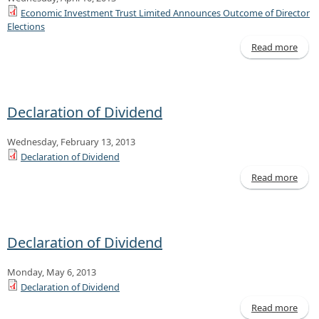
Economic Investment Trust Limited Announces Outcome of Director
Elections
Read more
Ec
Inve
Declaration of Dividend
Ann
Ou
Wednesday, February 13, 2013
of D
El
Declaration of Dividend
Read more
Decl
of D
Declaration of Dividend
Monday, May 6, 2013
Declaration of Dividend
Read more