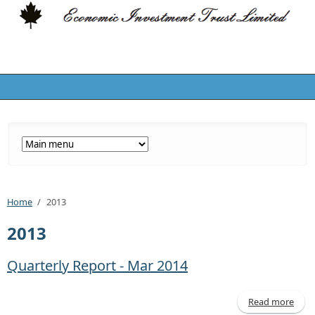
Home
/
2013
2013
Quarterly Report - Mar 2014
Read more
a