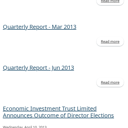
Read more
Decl
of D
Quarterly Report - Mar 2013
Read more
a
Quar
Rep
Mar 
Quarterly Report - Jun 2013
Read more
a
Quar
Rep
Jun
Economic Investment Trust Limited
Announces Outcome of Director Elections
Wednesday, April 10, 2013