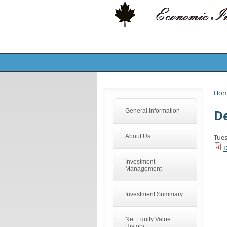
Ho
De
General Information
About Us
Tues
D
Investment
Management
Investment Summary
Net Equity Value
History