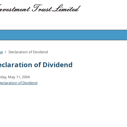
me
/
Declaration of Dividend
claration of Dividend
day, May 11, 2004
eclaration of Dividend