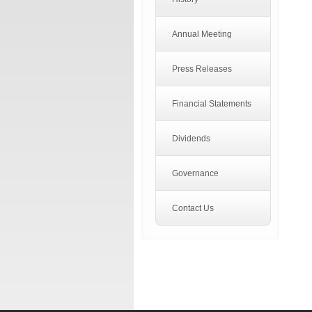
Annual Meeting
Press Releases
Financial Statements
Dividends
Governance
Contact Us